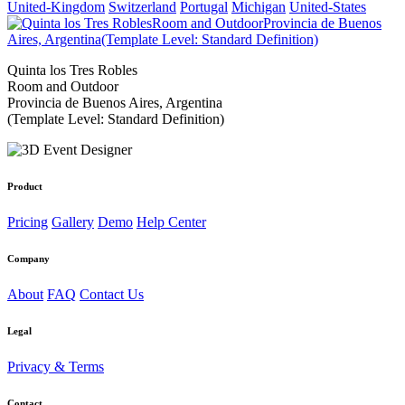
United-Kingdom
Switzerland
Portugal
Michigan
United-States
Quinta los Tres Robles
Room and Outdoor
Provincia de Buenos Aires, Argentina
(Template Level: Standard Definition)
Product
Pricing
Gallery
Demo
Help Center
Company
About
FAQ
Contact Us
Legal
Privacy & Terms
Contact