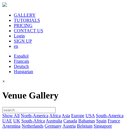
GALLERY
TUTORIALS
PRICING
CONTACT US
Login
SIGN UP
en
Español
Français
Deutsch
Hungarian
×
Venue Gallery
Show All
North-America
Africa
Asia
Europe
USA
South-America
UAE
UK
South-Africa
Australia
Canada
Bahamas
Spain
France
Argentina
Netherlands
Germany
Austria
Belgium
Singapore