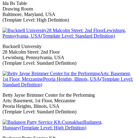
Ida Bs Table
Drawing Room
Baltimore, Maryland, USA
(Template Level: High Definition)
Bucknell University
28 Malcolm Street: 2nd Floor
Lewisburg, Pennsylvania, USA
(Template Level: Standard Definition)
Betty Jayne Brimmer Center for the Performing
Arts: Basement, 1st Floor, Mezzanine
Peoria Heights, Illinois, USA
(Template Level: Standard Definition)