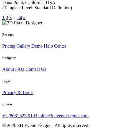
Dana Point, California, USA
(Template Level: Standard Definition)
1
2
3
...
54
»
Product
Pricing
Gallery
Demo
Help Center
Company
About
FAQ
Contact Us
Legal
Privacy & Terms
Contact
+1 (866) 627-9103
info@3deventdesigner.com
© 2026 3D Event Designer. All rights reserved.