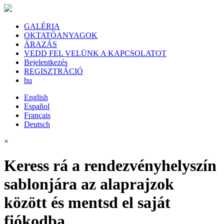
GALÉRIA
OKTATÒANYAGOK
ÁRAZÁS
VEDD FEL VELÜNK A KAPCSOLATOT
Bejelentkezés
REGISZTRÁCIÓ
hu
English
Español
Français
Deutsch
×
Keress rá a rendezvényhelyszín
sablonjára az alaprajzok
között és mentsd el saját
fiókodba.