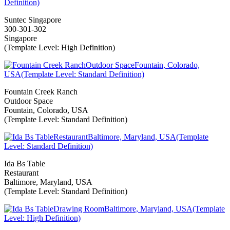
Suntec Singapore
300-301-302
Singapore
(Template Level: High Definition)
Fountain Creek Ranch
Outdoor Space
Fountain, Colorado, USA
(Template Level: Standard Definition)
Ida Bs Table
Restaurant
Baltimore, Maryland, USA
(Template Level: Standard Definition)