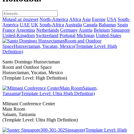
Mutasd az összeset
North-America
Africa
Asia
Europe
USA
South-
America
UAE
UK
South-Africa
Australia
Canada
Bahamas
Spain
France
Argentina
Netherlands
Germany
Austria
Belgium
Singapore
United-Kingdom
Switzerland
Portugal
Michigan
United-States
Santo Domingo Hunxectaman
Room and Outdoor Space
Hunxectaman, Yucatan, Mexico
(Template Level: High Definition)
Mlimani Conference Center
Main Room
Salaam, Tanzania
(Template Level: Ultra High Definition)