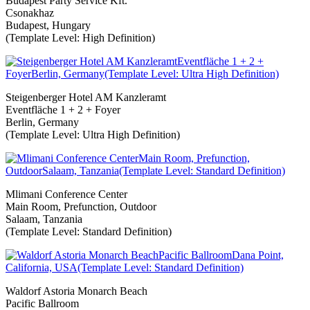
Budapest Party Service Kft.
Csonakhaz
Budapest, Hungary
(Template Level: High Definition)
Steigenberger Hotel AM Kanzleramt
Eventfläche 1 + 2 + Foyer
Berlin, Germany
(Template Level: Ultra High Definition)
Mlimani Conference Center
Main Room, Prefunction, Outdoor
Salaam, Tanzania
(Template Level: Standard Definition)
Waldorf Astoria Monarch Beach
Pacific Ballroom