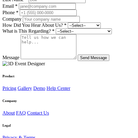
Email *
Phone *
Company
How Did You Hear About Us? *
What is This Regarding? *
Message
Product
Pricing
Gallery
Demo
Help Center
Company
About
FAQ
Contact Us
Legal
Privacy & Terms