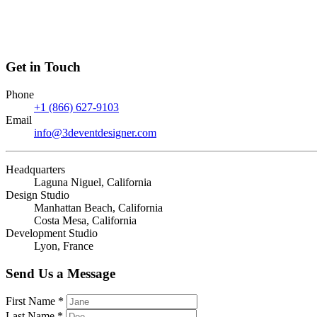
Get in Touch
Phone
+1 (866) 627-9103
Email
info@3deventdesigner.com
Headquarters
Laguna Niguel, California
Design Studio
Manhattan Beach, California
Costa Mesa, California
Development Studio
Lyon, France
Send Us a Message
First Name *
Last Name *