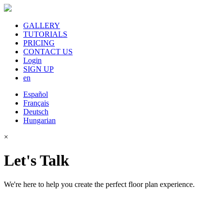
GALLERY
TUTORIALS
PRICING
CONTACT US
Login
SIGN UP
en
Español
Français
Deutsch
Hungarian
×
Let's Talk
We're here to help you create the perfect floor plan experience.