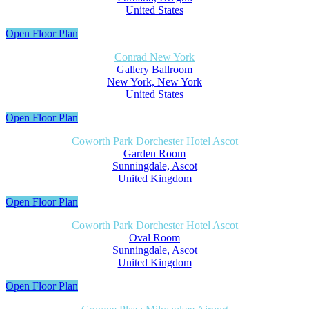
United States
Open Floor Plan
Conrad New York
Gallery Ballroom
New York, New York
United States
Open Floor Plan
Coworth Park Dorchester Hotel Ascot
Garden Room
Sunningdale, Ascot
United Kingdom
Open Floor Plan
Coworth Park Dorchester Hotel Ascot
Oval Room
Sunningdale, Ascot
United Kingdom
Open Floor Plan