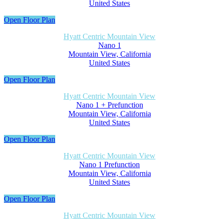
United States
Open Floor Plan
Hyatt Centric Mountain View
Nano 1
Mountain View, California
United States
Open Floor Plan
Hyatt Centric Mountain View
Nano 1 + Prefunction
Mountain View, California
United States
Open Floor Plan
Hyatt Centric Mountain View
Nano 1 Prefunction
Mountain View, California
United States
Open Floor Plan
Hyatt Centric Mountain View