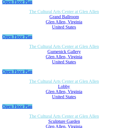
Open Floor Plan
The Cultural Arts Center at Glen Allen
Grand Ballroom
Glen Allen, Virginia
United States
Open Floor Plan
The Cultural Arts Center at Glen Allen
Gumenick Gallery
Glen Allen, Virginia
United States
Open Floor Plan
The Cultural Arts Center at Glen Allen
Lobby
Glen Allen, Virginia
United States
Open Floor Plan
The Cultural Arts Center at Glen Allen
Sculpture Garden
Glen Allen, Virginia