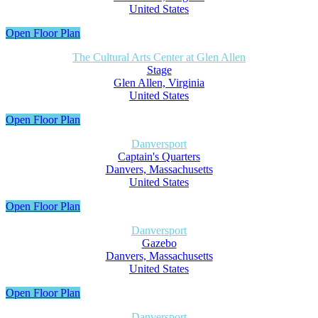
United States
Open Floor Plan
The Cultural Arts Center at Glen Allen
Stage
Glen Allen, Virginia
United States
Open Floor Plan
Danversport
Captain's Quarters
Danvers, Massachusetts
United States
Open Floor Plan
Danversport
Gazebo
Danvers, Massachusetts
United States
Open Floor Plan
Danversport