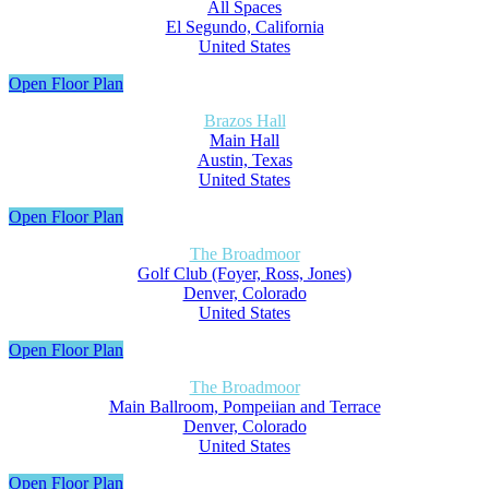
All Spaces
El Segundo, California
United States
Open Floor Plan
Brazos Hall
Main Hall
Austin, Texas
United States
Open Floor Plan
The Broadmoor
Golf Club (Foyer, Ross, Jones)
Denver, Colorado
United States
Open Floor Plan
The Broadmoor
Main Ballroom, Pompeiian and Terrace
Denver, Colorado
United States
Open Floor Plan