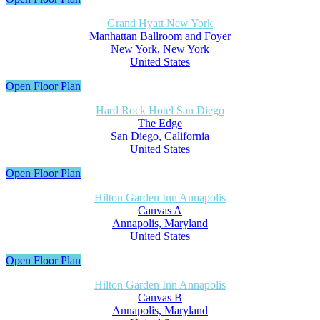
Grand Hyatt New York
Manhattan Ballroom and Foyer
New York, New York
United States
Open Floor Plan
Hard Rock Hotel San Diego
The Edge
San Diego, California
United States
Open Floor Plan
Hilton Garden Inn Annapolis
Canvas A
Annapolis, Maryland
United States
Open Floor Plan
Hilton Garden Inn Annapolis
Canvas B
Annapolis, Maryland