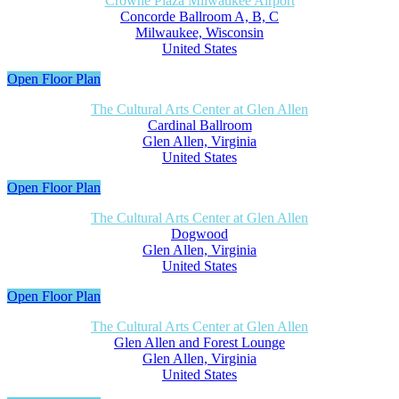
Crowne Plaza Milwaukee Airport
Concorde Ballroom A, B, C
Milwaukee, Wisconsin
United States
Open Floor Plan
The Cultural Arts Center at Glen Allen
Cardinal Ballroom
Glen Allen, Virginia
United States
Open Floor Plan
The Cultural Arts Center at Glen Allen
Dogwood
Glen Allen, Virginia
United States
Open Floor Plan
The Cultural Arts Center at Glen Allen
Glen Allen and Forest Lounge
Glen Allen, Virginia
United States