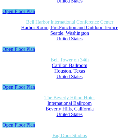
United States
Open Floor Plan
Bell Harbor International Conference Center
Harbor Room, Pre-Function and Outdoor Terrace
Seattle, Washington
United States
Open Floor Plan
Bell Tower on 34th
Carillon Ballroom
Houston, Texas
United States
Open Floor Plan
The Beverly Hilton Hotel
International Ballroom
Beverly Hills, California
United States
Open Floor Plan
Big Door Studios