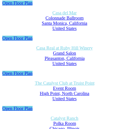
Open Floor Plan
Casa del Mar
Colonnade Ballroom
Santa Monica, California
United States
Open Floor Plan
Casa Real at Ruby Hill Winery
Grand Salon
Pleasanton, California
United States
Open Floor Plan
The Catalyst Club at Truist Point
Event Room
High Point, North Carolina
United States
Open Floor Plan
Catalyst Ranch
Polka Room
Chicago, Illinois