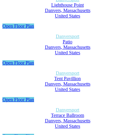
Lighthouse Point
Danvers, Massachusetts
United States
Open Floor Plan
Danversport
Patio
Danvers, Massachusetts
United States
Open Floor Plan
Danversport
Tent Pavillion
Danvers, Massachusetts
United States
Open Floor Plan
Danversport
Terrace Ballroom
Danvers, Massachusetts
United States