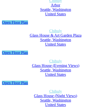
Chihuly
Arbor
Seattle, Washington
United States
Open Floor Plan
Chihuly
Glass House & Art Garden Plaza
Seattle, Washington
United States
Open Floor Plan
Chihuly
Glass House (Evening Views)
Seattle, Washington
United States
Open Floor Plan
Chihuly
Glass House (Night Views)
Seattle, Washington
United States