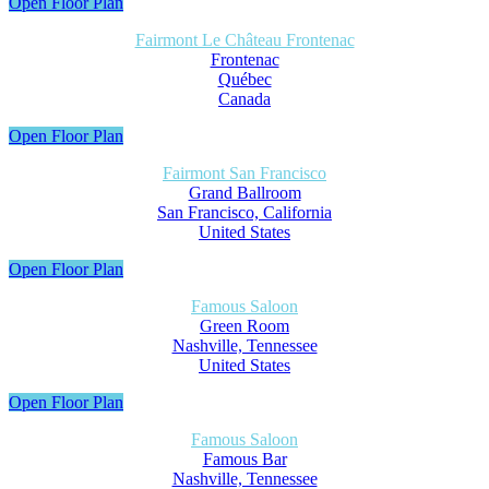
Open Floor Plan
Fairmont Le Château Frontenac
Frontenac
Québec
Canada
Open Floor Plan
Fairmont San Francisco
Grand Ballroom
San Francisco, California
United States
Open Floor Plan
Famous Saloon
Green Room
Nashville, Tennessee
United States
Open Floor Plan
Famous Saloon
Famous Bar
Nashville, Tennessee