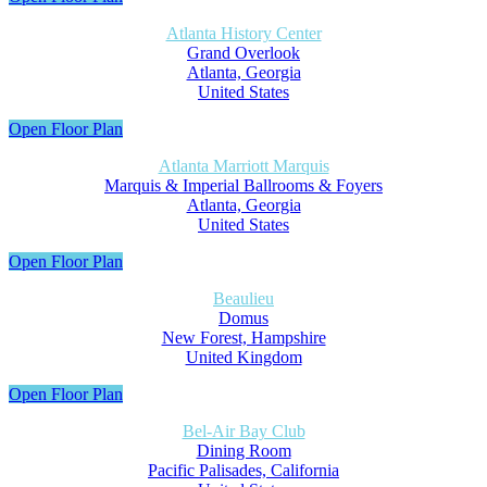
Atlanta History Center
Grand Overlook
Atlanta, Georgia
United States
Open Floor Plan
Atlanta Marriott Marquis
Marquis & Imperial Ballrooms & Foyers
Atlanta, Georgia
United States
Open Floor Plan
Beaulieu
Domus
New Forest, Hampshire
United Kingdom
Open Floor Plan
Bel-Air Bay Club
Dining Room
Pacific Palisades, California