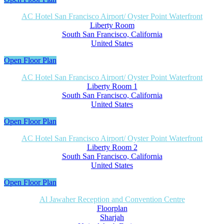
AC Hotel San Francisco Airport/ Oyster Point Waterfront
Liberty Room
South San Francisco, California
United States
Open Floor Plan
AC Hotel San Francisco Airport/ Oyster Point Waterfront
Liberty Room 1
South San Francisco, California
United States
Open Floor Plan
AC Hotel San Francisco Airport/ Oyster Point Waterfront
Liberty Room 2
South San Francisco, California
United States
Open Floor Plan
Al Jawaher Reception and Convention Centre
Floorplan
Sharjah