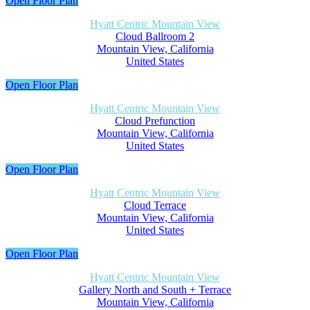
Open Floor Plan
Hyatt Centric Mountain View
Cloud Ballroom 2
Mountain View, California
United States
Open Floor Plan
Hyatt Centric Mountain View
Cloud Prefunction
Mountain View, California
United States
Open Floor Plan
Hyatt Centric Mountain View
Cloud Terrace
Mountain View, California
United States
Open Floor Plan
Hyatt Centric Mountain View
Gallery North and South + Terrace
Mountain View, California