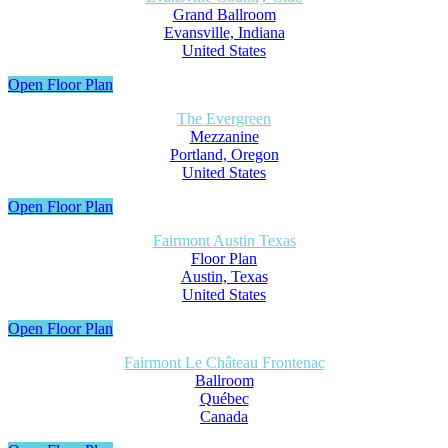
Grand Ballroom
Evansville, Indiana
United States
Open Floor Plan
The Evergreen
Mezzanine
Portland, Oregon
United States
Open Floor Plan
Fairmont Austin Texas
Floor Plan
Austin, Texas
United States
Open Floor Plan
Fairmont Le Château Frontenac
Ballroom
Québec
Canada