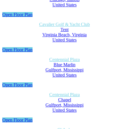
United States
Open Floor Plan
Cavalier Golf & Yacht Club
Tent
Virginia Beach, Virginia
United States
Open Floor Plan
Centennial Plaza
Blue Marlin
Gulfport, Mississippi
United States
Open Floor Plan
Centennial Plaza
Chapel
Gulfport, Mississippi
United States
Open Floor Plan