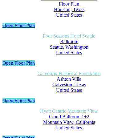
Floor Plan
Houston, Texas
United States
Open Floor Plan
Four Seasons Hotel Seattle
Ballroom
Seattle, Washington
United States
Open Floor Plan
Galveston Historical Foundation
Ashton Villa
Galveston, Texas
United States
Open Floor Plan
Hyatt Centric Mountain View
Cloud Ballroom 1+2
Mountain View, California
United States