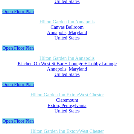
United States
Open Floor Plan
Hilton Garden Inn Annapolis
Canvas Ballroom
Annapolis, Maryland
United States
Open Floor Plan
Hilton Garden Inn Annapolis
Kitchen On West St Bar + Lounge + Lobby Lounge
Annapolis, Maryland
United States
Open Floor Plan
Hilton Garden Inn Exton/West Chester
Claremount
Exton, Pennsylvania
United States
Open Floor Plan
Hilton Garden Inn Exton/West Chester