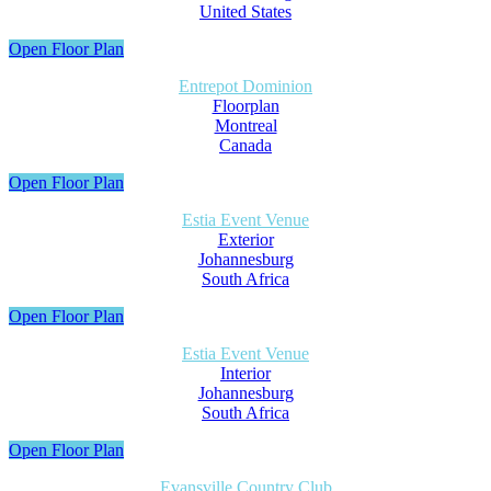
United States
Open Floor Plan
Entrepot Dominion
Floorplan
Montreal
Canada
Open Floor Plan
Estia Event Venue
Exterior
Johannesburg
South Africa
Open Floor Plan
Estia Event Venue
Interior
Johannesburg
South Africa
Open Floor Plan
Evansville Country Club