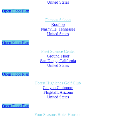
United States
Open Floor Plan
Famous Saloon
Rooftop
Nashville, Tennessee
United States
Open Floor Plan
Fleet Science Center
Ground Floor
San Diego, California
United States
Open Floor Plan
Forest Highlands Golf Club
Canyon Clubroom
Flagstaff, Arizona
United States
Open Floor Plan
Four Seasons Hotel Houston