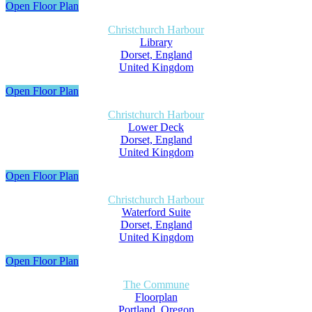
Open Floor Plan
Christchurch Harbour
Library
Dorset, England
United Kingdom
Open Floor Plan
Christchurch Harbour
Lower Deck
Dorset, England
United Kingdom
Open Floor Plan
Christchurch Harbour
Waterford Suite
Dorset, England
United Kingdom
Open Floor Plan
The Commune
Floorplan
Portland, Oregon