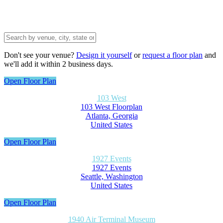
Don't see your venue?
Design it yourself
or
request a floor plan
and
we'll add it within 2 business days.
Open Floor Plan
103 West
103 West Floorplan
Atlanta, Georgia
United States
Open Floor Plan
1927 Events
1927 Events
Seattle, Washington
United States
Open Floor Plan
1940 Air Terminal Museum