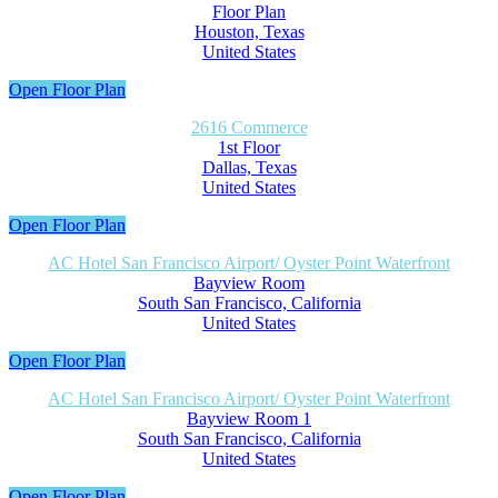
Floor Plan
Houston, Texas
United States
Open Floor Plan
2616 Commerce
1st Floor
Dallas, Texas
United States
Open Floor Plan
AC Hotel San Francisco Airport/ Oyster Point Waterfront
Bayview Room
South San Francisco, California
United States
Open Floor Plan
AC Hotel San Francisco Airport/ Oyster Point Waterfront
Bayview Room 1
South San Francisco, California
United States
Open Floor Plan