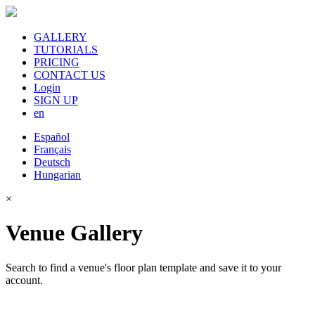
GALLERY
TUTORIALS
PRICING
CONTACT US
Login
SIGN UP
en
Español
Français
Deutsch
Hungarian
×
Venue Gallery
Search to find a venue's floor plan template and save it to your
account.