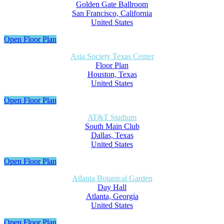
Golden Gate Ballroom
San Francisco, California
United States
Open Floor Plan
Asia Society Texas Center
Floor Plan
Houston, Texas
United States
Open Floor Plan
AT&T Stadium
South Main Club
Dallas, Texas
United States
Open Floor Plan
Atlanta Botanical Garden
Day Hall
Atlanta, Georgia
United States
Open Floor Plan