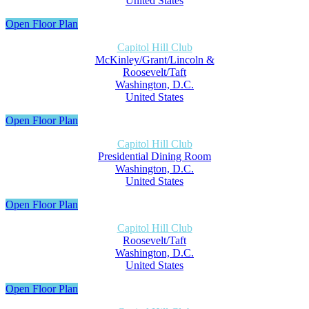
United States
Open Floor Plan
Capitol Hill Club
McKinley/Grant/Lincoln &
Roosevelt/Taft
Washington, D.C.
United States
Open Floor Plan
Capitol Hill Club
Presidential Dining Room
Washington, D.C.
United States
Open Floor Plan
Capitol Hill Club
Roosevelt/Taft
Washington, D.C.
United States
Open Floor Plan