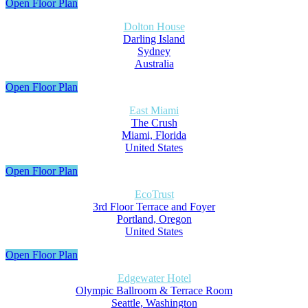
Open Floor Plan
Dolton House
Darling Island
Sydney
Australia
Open Floor Plan
East Miami
The Crush
Miami, Florida
United States
Open Floor Plan
EcoTrust
3rd Floor Terrace and Foyer
Portland, Oregon
United States
Open Floor Plan
Edgewater Hotel
Olympic Ballroom & Terrace Room
Seattle, Washington