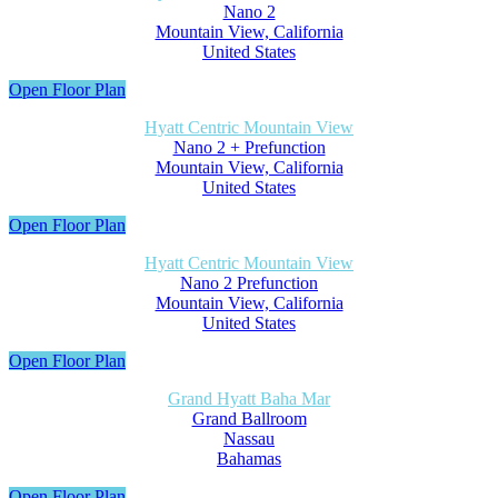
Nano 2
Mountain View, California
United States
Open Floor Plan
Hyatt Centric Mountain View
Nano 2 + Prefunction
Mountain View, California
United States
Open Floor Plan
Hyatt Centric Mountain View
Nano 2 Prefunction
Mountain View, California
United States
Open Floor Plan
Grand Hyatt Baha Mar
Grand Ballroom
Nassau
Bahamas
Open Floor Plan