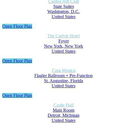
Capitol Hill Club
State Suites
Washington, D.C.
United States
Open Floor Plan
The Carlyle Hotel
Foyer
New York, New York
United States
Open Floor Plan
Casa Monica
Flagler Ballroom + Pre-Function
St. Augustine, Florida
United States
Open Floor Plan
Castle Hall
Main Room
Detroit, Michigan
United States