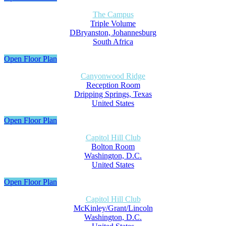
The Campus
Triple Volume
DBryanston, Johannesburg
South Africa
Open Floor Plan
Canyonwood Ridge
Reception Room
Dripping Springs, Texas
United States
Open Floor Plan
Capitol Hill Club
Bolton Room
Washington, D.C.
United States
Open Floor Plan
Capitol Hill Club
McKinley/Grant/Lincoln
Washington, D.C.