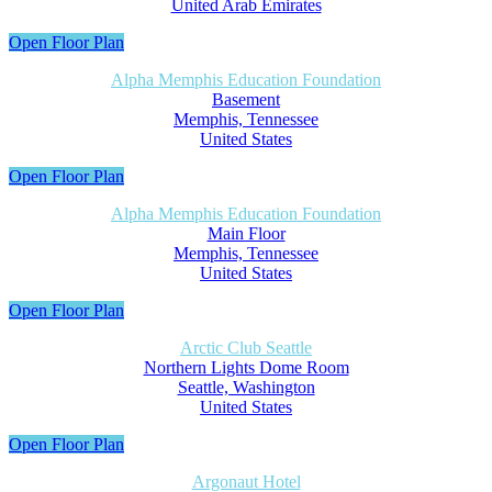
United Arab Emirates
Open Floor Plan
Alpha Memphis Education Foundation
Basement
Memphis, Tennessee
United States
Open Floor Plan
Alpha Memphis Education Foundation
Main Floor
Memphis, Tennessee
United States
Open Floor Plan
Arctic Club Seattle
Northern Lights Dome Room
Seattle, Washington
United States
Open Floor Plan
Argonaut Hotel