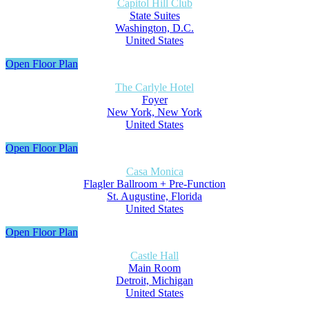
Capitol Hill Club
State Suites
Washington, D.C.
United States
Open Floor Plan
The Carlyle Hotel
Foyer
New York, New York
United States
Open Floor Plan
Casa Monica
Flagler Ballroom + Pre-Function
St. Augustine, Florida
United States
Open Floor Plan
Castle Hall
Main Room
Detroit, Michigan
United States