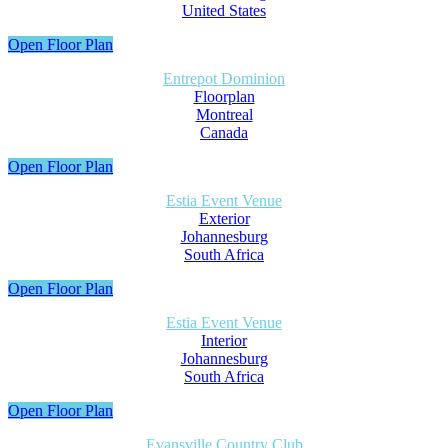
United States
Open Floor Plan
Entrepot Dominion
Floorplan
Montreal
Canada
Open Floor Plan
Estia Event Venue
Exterior
Johannesburg
South Africa
Open Floor Plan
Estia Event Venue
Interior
Johannesburg
South Africa
Open Floor Plan
Evansville Country Club