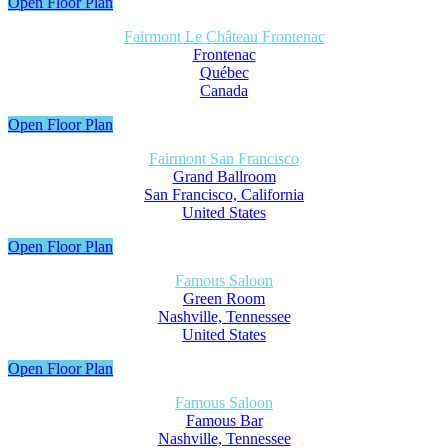
Open Floor Plan
Fairmont Le Château Frontenac
Frontenac
Québec
Canada
Open Floor Plan
Fairmont San Francisco
Grand Ballroom
San Francisco, California
United States
Open Floor Plan
Famous Saloon
Green Room
Nashville, Tennessee
United States
Open Floor Plan
Famous Saloon
Famous Bar
Nashville, Tennessee