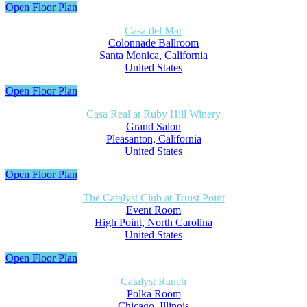
Open Floor Plan
Casa del Mar
Colonnade Ballroom
Santa Monica, California
United States
Open Floor Plan
Casa Real at Ruby Hill Winery
Grand Salon
Pleasanton, California
United States
Open Floor Plan
The Catalyst Club at Truist Point
Event Room
High Point, North Carolina
United States
Open Floor Plan
Catalyst Ranch
Polka Room
Chicago, Illinois