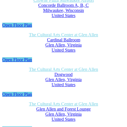
Crowne Plaza Milwaukee Airport
Concorde Ballroom A, B, C
Milwaukee, Wisconsin
United States
Open Floor Plan
The Cultural Arts Center at Glen Allen
Cardinal Ballroom
Glen Allen, Virginia
United States
Open Floor Plan
The Cultural Arts Center at Glen Allen
Dogwood
Glen Allen, Virginia
United States
Open Floor Plan
The Cultural Arts Center at Glen Allen
Glen Allen and Forest Lounge
Glen Allen, Virginia
United States