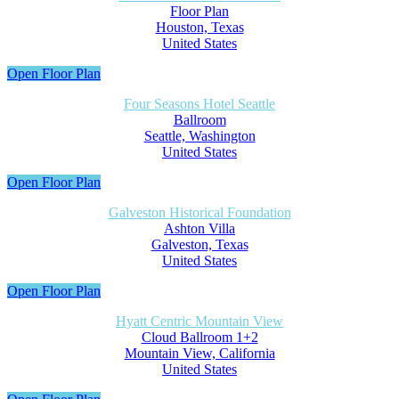
Floor Plan
Houston, Texas
United States
Open Floor Plan
Four Seasons Hotel Seattle
Ballroom
Seattle, Washington
United States
Open Floor Plan
Galveston Historical Foundation
Ashton Villa
Galveston, Texas
United States
Open Floor Plan
Hyatt Centric Mountain View
Cloud Ballroom 1+2
Mountain View, California
United States