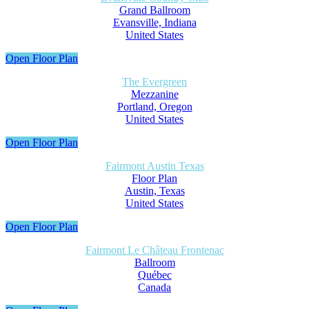
Grand Ballroom
Evansville, Indiana
United States
Open Floor Plan
The Evergreen
Mezzanine
Portland, Oregon
United States
Open Floor Plan
Fairmont Austin Texas
Floor Plan
Austin, Texas
United States
Open Floor Plan
Fairmont Le Château Frontenac
Ballroom
Québec
Canada