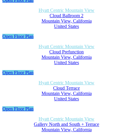
Open Floor Plan
Hyatt Centric Mountain View
Cloud Ballroom 2
Mountain View, California
United States
Open Floor Plan
Hyatt Centric Mountain View
Cloud Prefunction
Mountain View, California
United States
Open Floor Plan
Hyatt Centric Mountain View
Cloud Terrace
Mountain View, California
United States
Open Floor Plan
Hyatt Centric Mountain View
Gallery North and South + Terrace
Mountain View, California