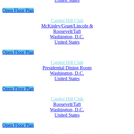
United States
Open Floor Plan
Capitol Hill Club
McKinley/Grant/Lincoln &
Roosevelt/Taft
Washington, D.C.
United States
Open Floor Plan
Capitol Hill Club
Presidential Dining Room
Washington, D.C.
United States
Open Floor Plan
Capitol Hill Club
Roosevelt/Taft
Washington, D.C.
United States
Open Floor Plan