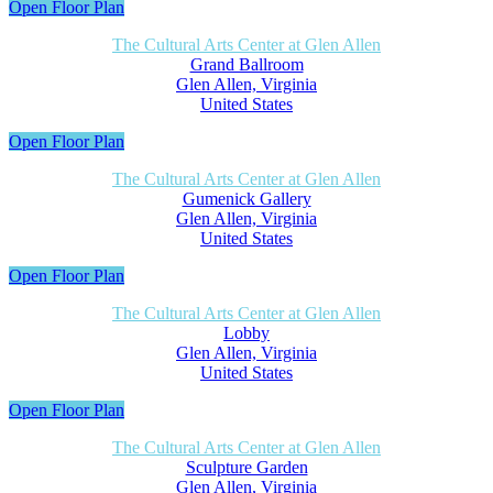
Open Floor Plan
The Cultural Arts Center at Glen Allen
Grand Ballroom
Glen Allen, Virginia
United States
Open Floor Plan
The Cultural Arts Center at Glen Allen
Gumenick Gallery
Glen Allen, Virginia
United States
Open Floor Plan
The Cultural Arts Center at Glen Allen
Lobby
Glen Allen, Virginia
United States
Open Floor Plan
The Cultural Arts Center at Glen Allen
Sculpture Garden
Glen Allen, Virginia