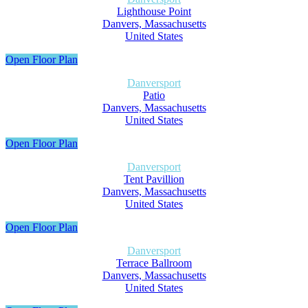
Lighthouse Point
Danvers, Massachusetts
United States
Open Floor Plan
Danversport
Patio
Danvers, Massachusetts
United States
Open Floor Plan
Danversport
Tent Pavillion
Danvers, Massachusetts
United States
Open Floor Plan
Danversport
Terrace Ballroom
Danvers, Massachusetts
United States