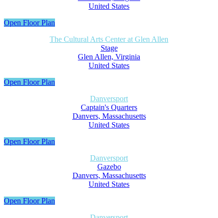
United States
Open Floor Plan
The Cultural Arts Center at Glen Allen
Stage
Glen Allen, Virginia
United States
Open Floor Plan
Danversport
Captain's Quarters
Danvers, Massachusetts
United States
Open Floor Plan
Danversport
Gazebo
Danvers, Massachusetts
United States
Open Floor Plan
Danversport