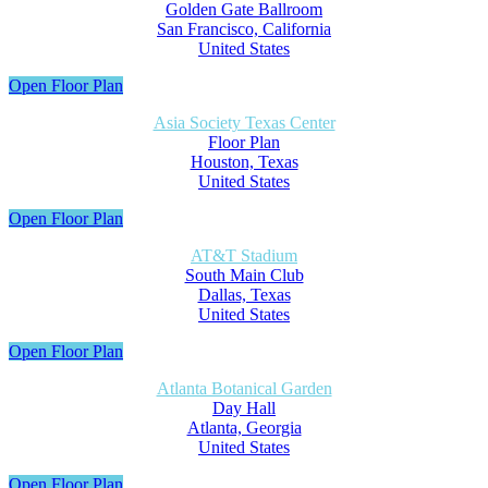
Golden Gate Ballroom
San Francisco, California
United States
Open Floor Plan
Asia Society Texas Center
Floor Plan
Houston, Texas
United States
Open Floor Plan
AT&T Stadium
South Main Club
Dallas, Texas
United States
Open Floor Plan
Atlanta Botanical Garden
Day Hall
Atlanta, Georgia
United States
Open Floor Plan