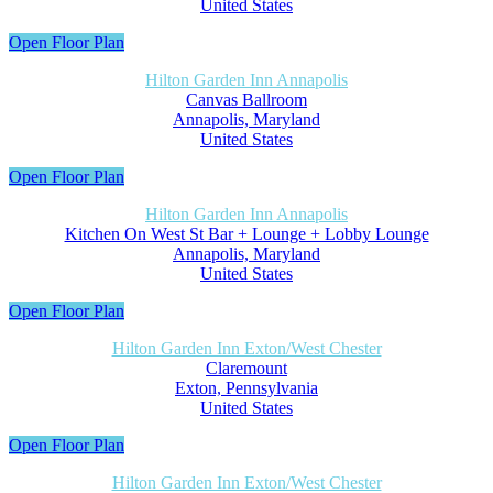
United States
Open Floor Plan
Hilton Garden Inn Annapolis
Canvas Ballroom
Annapolis, Maryland
United States
Open Floor Plan
Hilton Garden Inn Annapolis
Kitchen On West St Bar + Lounge + Lobby Lounge
Annapolis, Maryland
United States
Open Floor Plan
Hilton Garden Inn Exton/West Chester
Claremount
Exton, Pennsylvania
United States
Open Floor Plan
Hilton Garden Inn Exton/West Chester