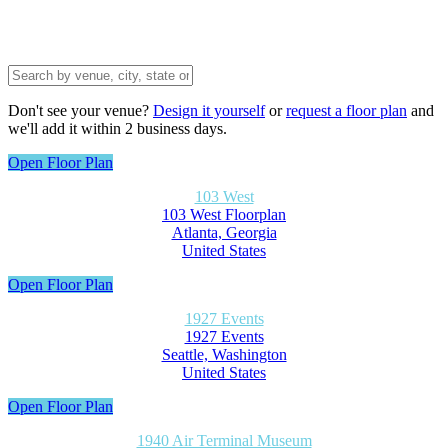
Don't see your venue?
Design it yourself
or
request a floor plan
and
we'll add it within 2 business days.
Open Floor Plan
103 West
103 West Floorplan
Atlanta, Georgia
United States
Open Floor Plan
1927 Events
1927 Events
Seattle, Washington
United States
Open Floor Plan
1940 Air Terminal Museum