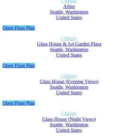
Chihuly
Arbor
Seattle, Washington
United States
Open Floor Plan
Chihuly
Glass House & Art Garden Plaza
Seattle, Washington
United States
Open Floor Plan
Chihuly
Glass House (Evening Views)
Seattle, Washington
United States
Open Floor Plan
Chihuly
Glass House (Night Views)
Seattle, Washington
United States