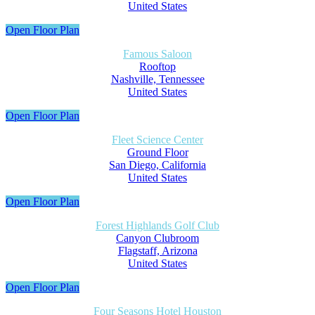
United States
Open Floor Plan
Famous Saloon
Rooftop
Nashville, Tennessee
United States
Open Floor Plan
Fleet Science Center
Ground Floor
San Diego, California
United States
Open Floor Plan
Forest Highlands Golf Club
Canyon Clubroom
Flagstaff, Arizona
United States
Open Floor Plan
Four Seasons Hotel Houston