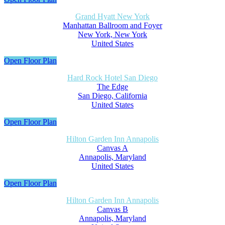
Grand Hyatt New York
Manhattan Ballroom and Foyer
New York, New York
United States
Open Floor Plan
Hard Rock Hotel San Diego
The Edge
San Diego, California
United States
Open Floor Plan
Hilton Garden Inn Annapolis
Canvas A
Annapolis, Maryland
United States
Open Floor Plan
Hilton Garden Inn Annapolis
Canvas B
Annapolis, Maryland