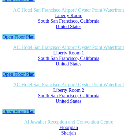
AC Hotel San Francisco Airport/ Oyster Point Waterfront
Liberty Room
South San Francisco, California
United States
Open Floor Plan
AC Hotel San Francisco Airport/ Oyster Point Waterfront
Liberty Room 1
South San Francisco, California
United States
Open Floor Plan
AC Hotel San Francisco Airport/ Oyster Point Waterfront
Liberty Room 2
South San Francisco, California
United States
Open Floor Plan
Al Jawaher Reception and Convention Centre
Floorplan
Sharjah