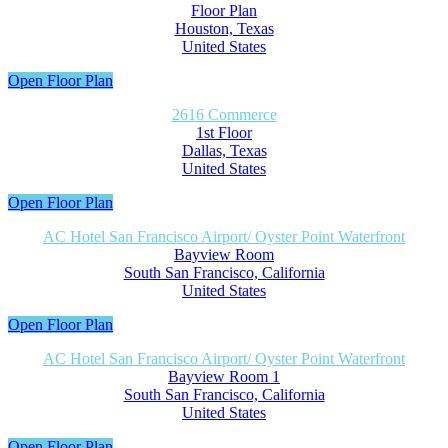
Floor Plan
Houston, Texas
United States
Open Floor Plan
2616 Commerce
1st Floor
Dallas, Texas
United States
Open Floor Plan
AC Hotel San Francisco Airport/ Oyster Point Waterfront
Bayview Room
South San Francisco, California
United States
Open Floor Plan
AC Hotel San Francisco Airport/ Oyster Point Waterfront
Bayview Room 1
South San Francisco, California
United States
Open Floor Plan