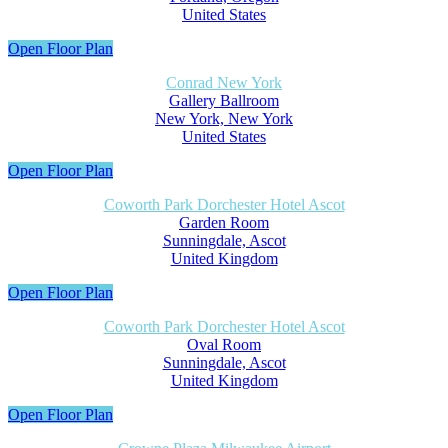
United States
Open Floor Plan
Conrad New York
Gallery Ballroom
New York, New York
United States
Open Floor Plan
Coworth Park Dorchester Hotel Ascot
Garden Room
Sunningdale, Ascot
United Kingdom
Open Floor Plan
Coworth Park Dorchester Hotel Ascot
Oval Room
Sunningdale, Ascot
United Kingdom
Open Floor Plan