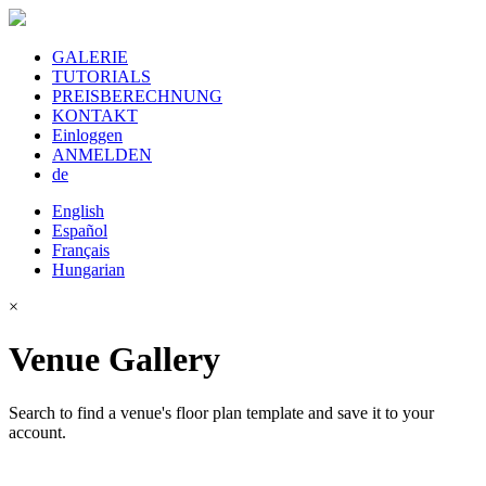
GALERIE
TUTORIALS
PREISBERECHNUNG
KONTAKT
Einloggen
ANMELDEN
de
English
Español
Français
Hungarian
×
Venue Gallery
Search to find a venue's floor plan template and save it to your
account.