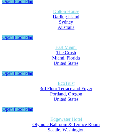
Open Floor Plan
Dolton House
Darling Island
Sydney
Australia
Open Floor Plan
East Miami
The Crush
Miami, Florida
United States
Open Floor Plan
EcoTrust
3rd Floor Terrace and Foyer
Portland, Oregon
United States
Open Floor Plan
Edgewater Hotel
Olympic Ballroom & Terrace Room
Seattle, Washington