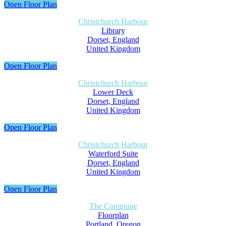
Open Floor Plan
Christchurch Harbour
Library
Dorset, England
United Kingdom
Open Floor Plan
Christchurch Harbour
Lower Deck
Dorset, England
United Kingdom
Open Floor Plan
Christchurch Harbour
Waterford Suite
Dorset, England
United Kingdom
Open Floor Plan
The Commune
Floorplan
Portland, Oregon