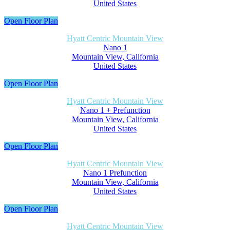
United States
Open Floor Plan
Hyatt Centric Mountain View
Nano 1
Mountain View, California
United States
Open Floor Plan
Hyatt Centric Mountain View
Nano 1 + Prefunction
Mountain View, California
United States
Open Floor Plan
Hyatt Centric Mountain View
Nano 1 Prefunction
Mountain View, California
United States
Open Floor Plan
Hyatt Centric Mountain View