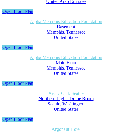
United Arab Emirates
Open Floor Plan
Alpha Memphis Education Foundation
Basement
Memphis, Tennessee
United States
Open Floor Plan
Alpha Memphis Education Foundation
Main Floor
Memphis, Tennessee
United States
Open Floor Plan
Arctic Club Seattle
Northern Lights Dome Room
Seattle, Washington
United States
Open Floor Plan
Argonaut Hotel