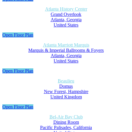
Atlanta History Center
Grand Overlook
Atlanta, Georgia
United States
Open Floor Plan
Atlanta Marriott Marquis
Marquis & Imperial Ballrooms & Foyers
Atlanta, Georgia
United States
Open Floor Plan
Beaulieu
Domus
New Forest, Hampshire
United Kingdom
Open Floor Plan
Bel-Air Bay Club
Dining Room
Pacific Palisades, California