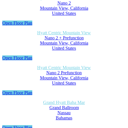
Nano 2
Mountain View, California
United States
Open Floor Plan
Hyatt Centric Mountain View
Nano 2 + Prefunction
Mountain View, California
United States
Open Floor Plan
Hyatt Centric Mountain View
Nano 2 Prefunction
Mountain View, California
United States
Open Floor Plan
Grand Hyatt Baha Mar
Grand Ballroom
Nassau
Bahamas
Open Floor Plan