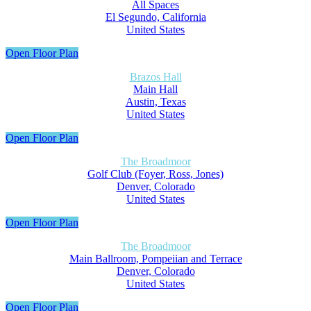
All Spaces
El Segundo, California
United States
Open Floor Plan
Brazos Hall
Main Hall
Austin, Texas
United States
Open Floor Plan
The Broadmoor
Golf Club (Foyer, Ross, Jones)
Denver, Colorado
United States
Open Floor Plan
The Broadmoor
Main Ballroom, Pompeiian and Terrace
Denver, Colorado
United States
Open Floor Plan