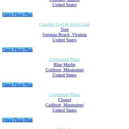
United States
Open Floor Plan
Cavalier Golf & Yacht Club
Tent
Virginia Beach, Virginia
United States
Open Floor Plan
Centennial Plaza
Blue Marlin
Gulfport, Mississippi
United States
Open Floor Plan
Centennial Plaza
Chapel
Gulfport, Mississippi
United States
Open Floor Plan