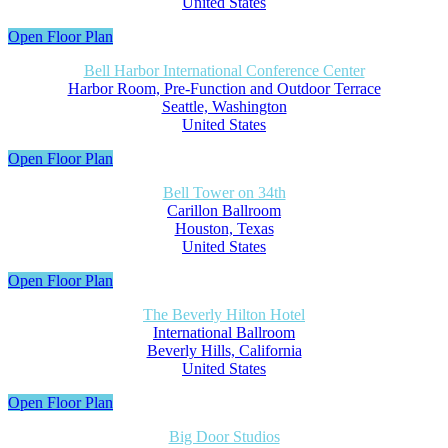
United States
Open Floor Plan
Bell Harbor International Conference Center
Harbor Room, Pre-Function and Outdoor Terrace
Seattle, Washington
United States
Open Floor Plan
Bell Tower on 34th
Carillon Ballroom
Houston, Texas
United States
Open Floor Plan
The Beverly Hilton Hotel
International Ballroom
Beverly Hills, California
United States
Open Floor Plan
Big Door Studios