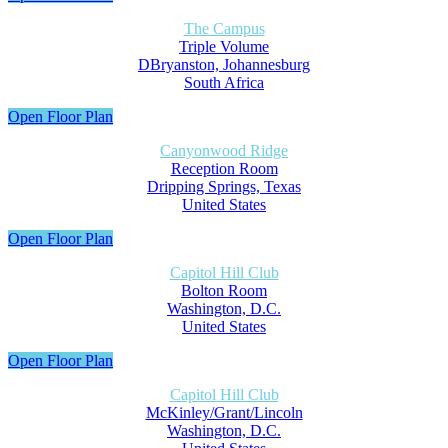
The Campus
Triple Volume
DBryanston, Johannesburg
South Africa
Open Floor Plan
Canyonwood Ridge
Reception Room
Dripping Springs, Texas
United States
Open Floor Plan
Capitol Hill Club
Bolton Room
Washington, D.C.
United States
Open Floor Plan
Capitol Hill Club
McKinley/Grant/Lincoln
Washington, D.C.