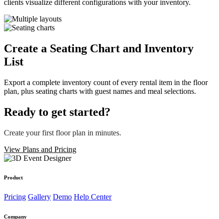
clients visualize different configurations with your inventory.
Create a
Seating Chart
and Inventory
List
Export a complete inventory count of every rental item in the floor
plan, plus seating charts with guest names and meal selections.
Ready to get started?
Create your first floor plan in minutes.
View Plans and Pricing
Product
Pricing
Gallery
Demo
Help Center
Company