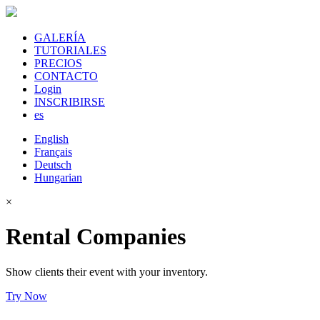
GALERÍA
TUTORIALES
PRECIOS
CONTACTO
Login
INSCRIBIRSE
es
English
Français
Deutsch
Hungarian
×
Rental Companies
Show clients their event with your inventory.
Try Now
Sign Up