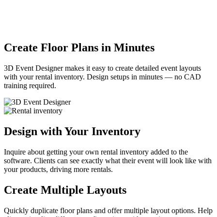
Create Floor Plans in
Minutes
3D Event Designer makes it easy to create detailed event layouts
with your rental inventory. Design setups in minutes — no CAD
training required.
Design with
Your Inventory
Inquire about getting your own rental inventory added to the
software. Clients can see exactly what their event will look like with
your products, driving more rentals.
Create
Multiple Layouts
Quickly duplicate floor plans and offer multiple layout options. Help