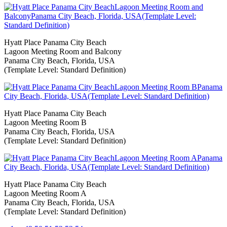
Hyatt Place Panama City Beach
Lagoon Meeting Room and Balcony
Panama City Beach, Florida, USA
(Template Level: Standard Definition)
Hyatt Place Panama City Beach
Lagoon Meeting Room B
Panama City Beach, Florida, USA
(Template Level: Standard Definition)
Hyatt Place Panama City Beach
Lagoon Meeting Room A
Panama City Beach, Florida, USA
(Template Level: Standard Definition)