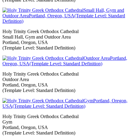
Holy Trinity Greek Orthodox Cathedral
Small Hall, Gym and Outdoor Area
Portland, Oregon, USA
(Template Level: Standard Definition)
Holy Trinity Greek Orthodox Cathedral
Outdoor Area
Portland, Oregon, USA
(Template Level: Standard Definition)
Holy Trinity Greek Orthodox Cathedral
Gym
Portland, Oregon, USA
(Template Level: Standard Definition)