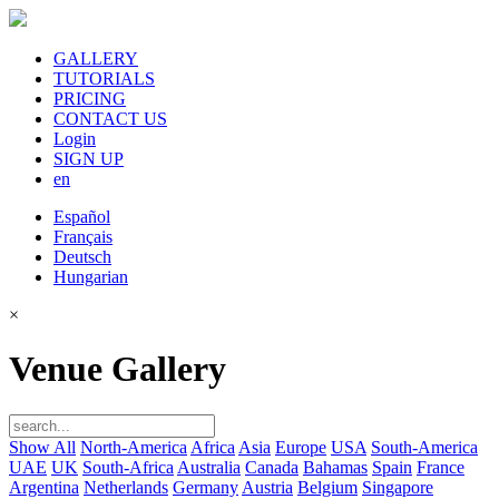
GALLERY
TUTORIALS
PRICING
CONTACT US
Login
SIGN UP
en
Español
Français
Deutsch
Hungarian
×
Venue Gallery
Show All
North-America
Africa
Asia
Europe
USA
South-America
UAE
UK
South-Africa
Australia
Canada
Bahamas
Spain
France
Argentina
Netherlands
Germany
Austria
Belgium
Singapore