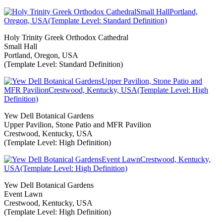
Holy Trinity Greek Orthodox Cathedral
Small Hall
Portland, Oregon, USA
(Template Level: Standard Definition)
Yew Dell Botanical Gardens
Upper Pavilion, Stone Patio and MFR Pavilion
Crestwood, Kentucky, USA
(Template Level: High Definition)
Yew Dell Botanical Gardens
Event Lawn
Crestwood, Kentucky, USA
(Template Level: High Definition)