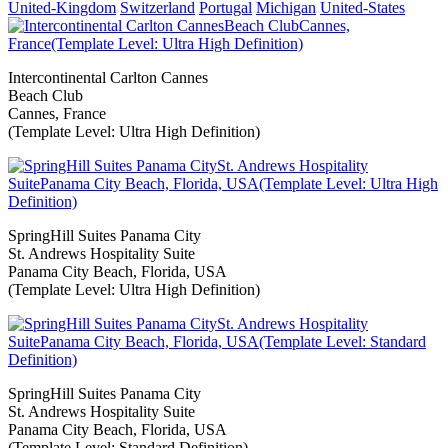
United-Kingdom
Switzerland
Portugal
Michigan
United-States
Intercontinental Carlton Cannes
Beach Club
Cannes, France
(Template Level: Ultra High Definition)
SpringHill Suites Panama City
St. Andrews Hospitality Suite
Panama City Beach, Florida, USA
(Template Level: Ultra High Definition)
SpringHill Suites Panama City
St. Andrews Hospitality Suite
Panama City Beach, Florida, USA
(Template Level: Standard Definition)